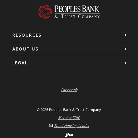
Peoples Bank & Trust Company
RESOURCES
ABOUT US
LEGAL
Facebook
©
2026
Peoples Bank & Trust Company
Member FDIC
Equal Housing Lender
Created by Banno