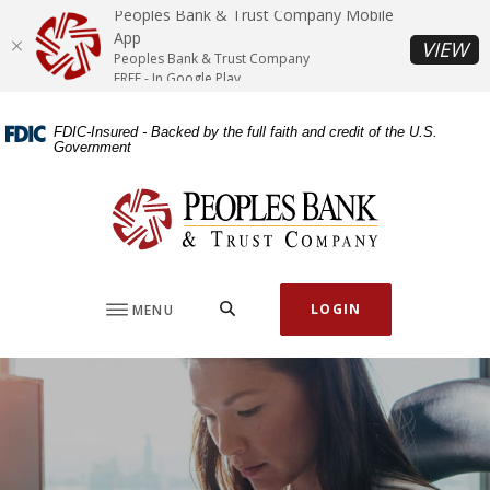
Home
Download
Peoples Bank & Trust Company Mobile
Skip
Acrobat
App
(O
VIEW
Peoples Bank & Trust Company
to
Reader
FREE - In Google Play
main
5.0
content
or
FDIC-Insured - Backed by the full faith and credit of the U.S.
Skip
higher
Government
to
to
footer
view
Peoples Bank & Trust Company
.pdf
files.
SEARCH
LOGIN
MENU