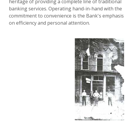
heritage of providing a complete line of traditional
banking services. Operating hand-in-hand with the
commitment to convenience is the Bank's emphasis
on efficiency and personal attention.