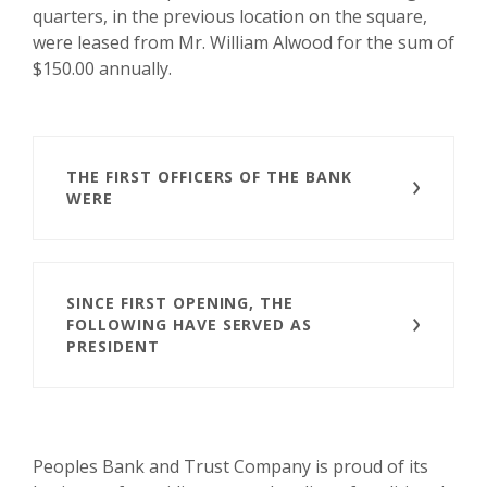
quarters, in the previous location on the square,
were leased from Mr. William Alwood for the sum of
$150.00 annually.
THE FIRST OFFICERS OF THE BANK
WERE
SINCE FIRST OPENING, THE
FOLLOWING HAVE SERVED AS
PRESIDENT
Peoples Bank and Trust Company is proud of its