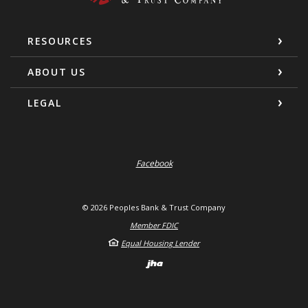
RESOURCES
ABOUT US
LEGAL
Facebook
©
2026
Peoples Bank & Trust Company
Member FDIC
Equal Housing Lender
Created by Banno