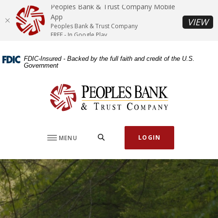
Home
Download
Peoples Bank & Trust Company Mobile
Skip
Acrobat
App
(O
VIEW
Peoples Bank & Trust Company
to
Reader
FREE - In Google Play
main
5.0
content
or
FDIC-Insured - Backed by the full faith and credit of the U.S.
Skip
higher
Government
to
to
footer
view
Peoples Bank & Trust Company
.pdf
files.
SEARCH
LOGIN
MENU