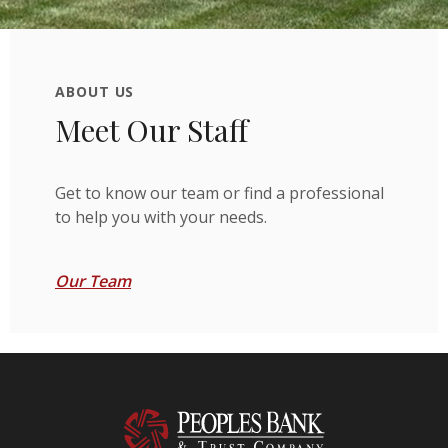
ABOUT US
Meet Our Staff
Get to know our team or find a professional
to help you with your needs.
Our Team
Peoples Bank & Trust Company