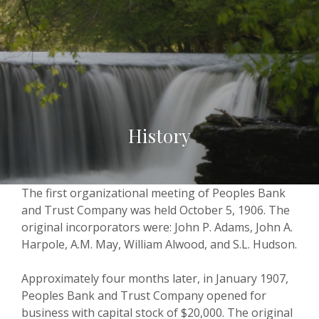
History
The first organizational meeting of Peoples Bank
and Trust Company was held October 5, 1906. The
original incorporators were: John P. Adams, John A.
Harpole, A.M. May, William Alwood, and S.L. Hudson.
Approximately four months later, in January 1907,
Peoples Bank and Trust Company opened for
business with capital stock of $20,000. The original