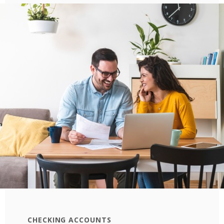
CHECKING ACCOUNTS