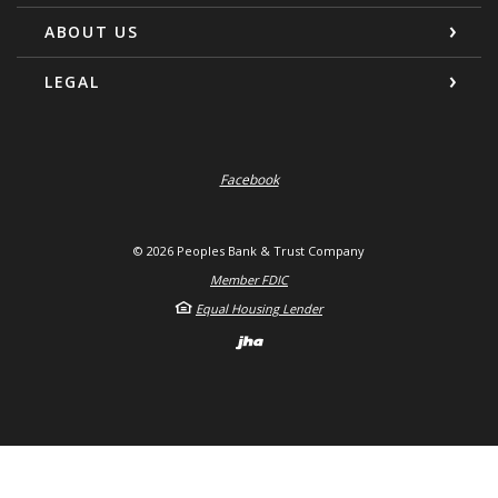
ABOUT US
LEGAL
Facebook
©
2026
Peoples Bank & Trust Company
Member FDIC
Equal Housing Lender
Created by Banno