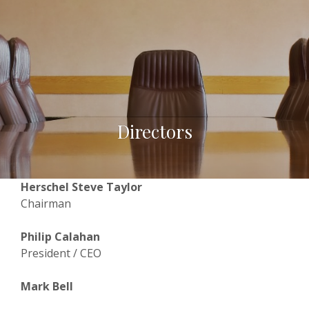
Directors
Herschel Steve Taylor
Chairman
Philip Calahan
President / CEO
Mark Bell