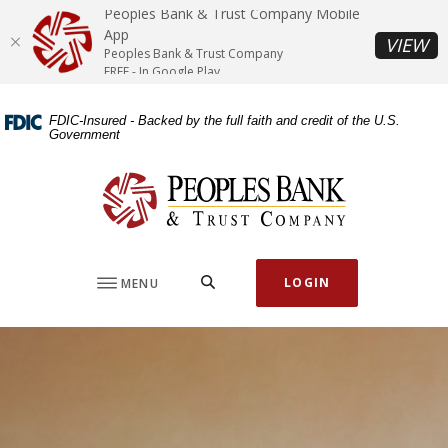
Home
Download
Peoples Bank & Trust Company Mobile
Skip
Acrobat
App
(O
VIEW
Peoples Bank & Trust Company
to
Reader
FREE - In Google Play
main
5.0
content
or
FDIC-Insured - Backed by the full faith and credit of the U.S.
Skip
higher
Government
to
to
footer
view
Peoples Bank & Trust Company
.pdf
files.
SEARCH
LOGIN
MENU