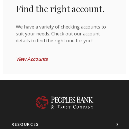
Find the right account.
We have a variety of checking accounts to
suit your needs. Check out our account
details to find the right one for you!
View Accounts
Peoples Bank & Trust Company
RESOURCES