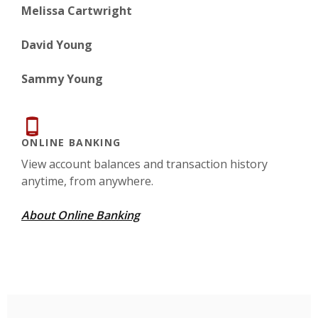
Melissa Cartwright
David Young
Sammy Young
ONLINE BANKING
View account balances and transaction history
anytime, from anywhere.
About Online Banking