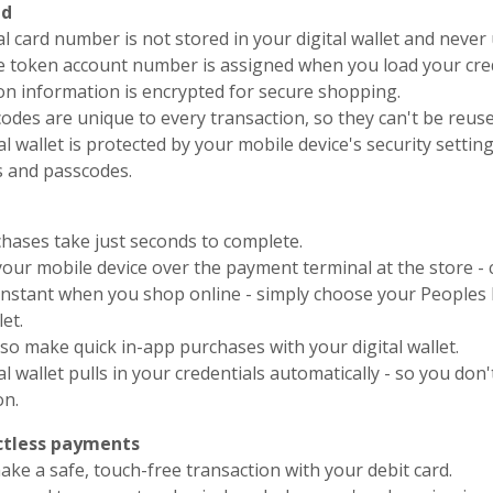
ud
al card number is not stored in your digital wallet and nev
e token account number is assigned when you load your crede
on information is encrypted for secure shopping.
odes are unique to every transaction, so they can't be reus
al wallet is protected by your mobile device's security settin
s and passcodes.
hases take just seconds to complete.
your mobile device over the payment terminal at the store - 
 instant when you shop online - simply choose your People
let.
so make quick in-app purchases with your digital wallet.
al wallet pulls in your credentials automatically - so you don
on.
tless payments
ke a safe, touch-free transaction with your debit card.