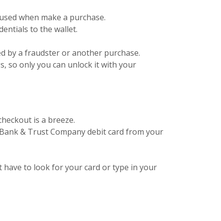
er used when make a purchase.
ntials to the wallet.
ed by a fraudster or another purchase.
gs, so only you can unlock it with your
checkout is a breeze.
s Bank & Trust Company debit card from your
't have to look for your card or type in your