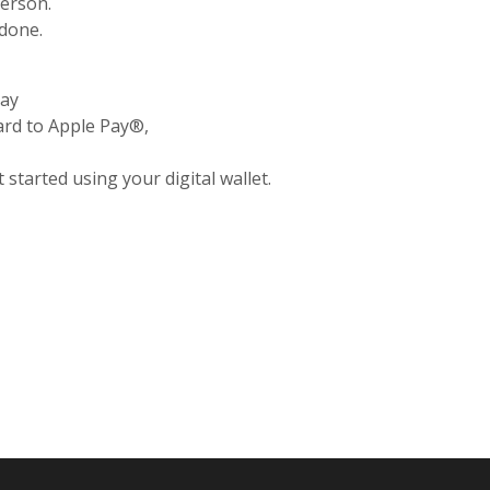
person.
 done.
day
rd to Apple Pay®,
 started using your digital wallet.
pens in a new Window)
Opens in a new Window)
(Opens in a new Window)