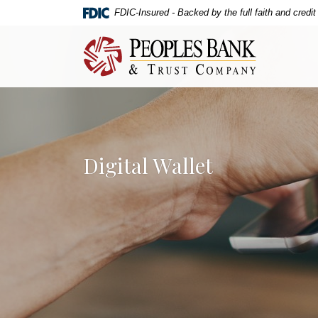
Home
Download
FDIC-Insured - Backed by the full faith and credi
Skip
Acrobat
to
Reader
Peoples Bank & Trust Company
main
5.0
content
or
Skip
higher
to
to
footer
view
.pdf
Digital Wallet
files.