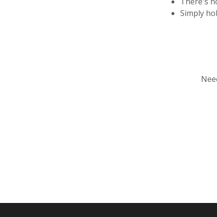
There's n
Simply ho
Need