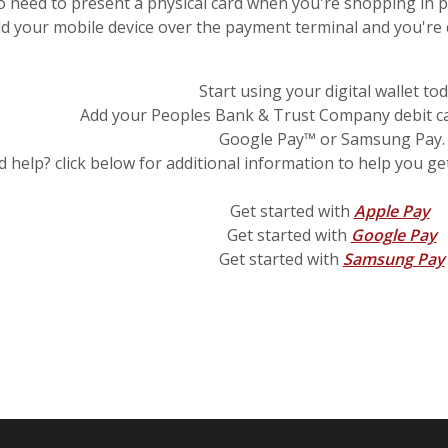
o need to present a physical card when you're shopping in 
ld your mobile device over the payment terminal and you're
Start using your digital wallet to
Add your Peoples Bank & Trust Company debit ca
Google Pay™ or Samsung Pay.
 help? click below for additional information to help you get
(O
Get started with
Apple Pay
(
Get started with
Google Pay
Get started with
Samsung Pay