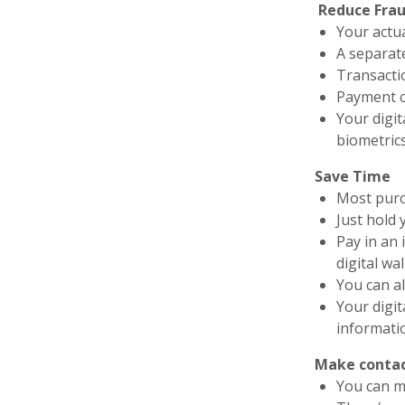
Reduce Fra
Your actu
A separat
Transacti
Payment c
Your digit
biometric
Save Time
Most purc
Just hold 
Pay in an
digital wal
You can al
Your digit
informati
Make contac
You can ma