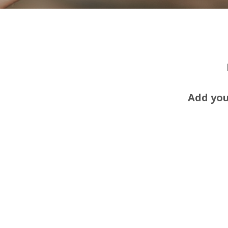
Add you