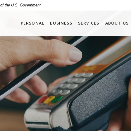
t of the U.S. Government
PERSONAL
BUSINESS
SERVICES
ABOUT US