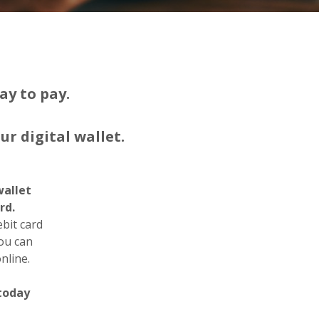
ay to pay.
r digital wallet.
wallet
rd.
it card
you can
nline.
 today