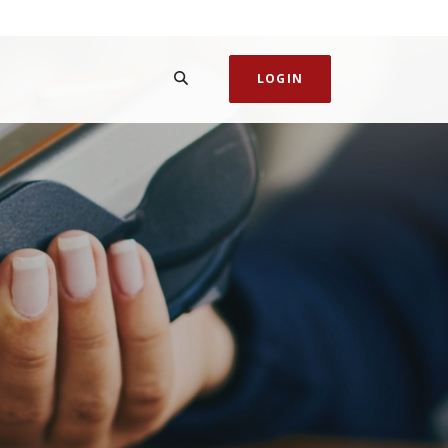
SEARCH
LOGIN