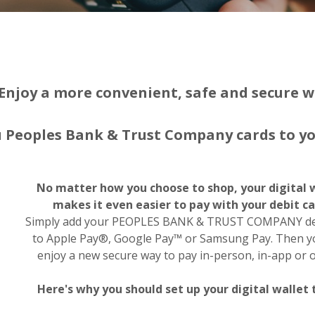
Enjoy a more convenient, safe and secure w
 Peoples Bank & Trust Company cards to you
No matter how you choose to shop, your digital 
makes it even easier to pay with your debit ca
Simply add your PEOPLES BANK & TRUST COMPANY deb
to Apple Pay®, Google Pay™ or Samsung Pay. Then 
enjoy a new secure way to pay in-person, in-app or o
Here's why you should set up your digital wallet