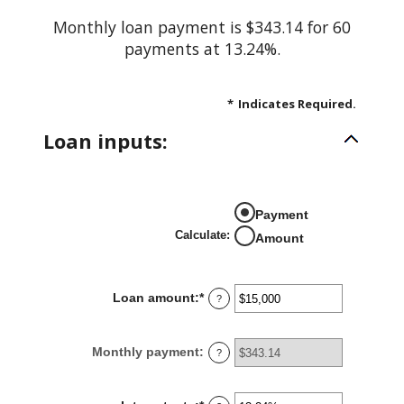
Monthly loan payment is $343.14 for 60
payments at 13.24%.
*
Indicates Required.
Loan inputs:
Payment
Calculate
:
Amount
Loan amount
:
*
Enter
?
an
amount
Monthly payment
:
?
between
$0
and