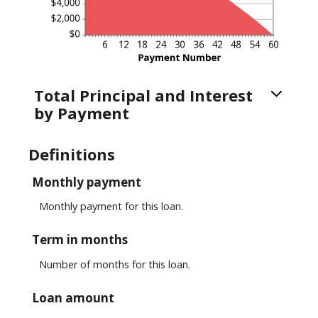
Total Principal and Interest
by Payment
Definitions
Monthly payment
Monthly payment for this loan.
Term in months
Number of months for this loan.
Loan amount