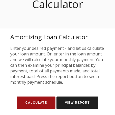
Calculator
Amortizing Loan Calculator
Enter your desired payment - and let us calculate
your loan amount. Or, enter in the loan amount
and we will calculate your monthly payment. You
can then examine your principal balances by
payment, total of all payments made, and total
interest paid. Press the report button to see a
monthly payment schedule.