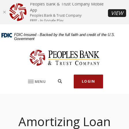
Home
Download
Peoples Bank & Trust Company Mobile
Skip
Acrobat
App
(O
VIEW
Peoples Bank & Trust Company
to
Reader
FREE - In Google Play
main
5.0
content
or
FDIC-Insured - Backed by the full faith and credit of the U.S.
Skip
higher
Government
to
to
footer
view
Peoples Bank & Trust Company
.pdf
files.
SEARCH
LOGIN
MENU
Amortizing Loan