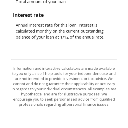
Total amount of your loan.
Interest rate
Annual interest rate for this loan. Interest is
calculated monthly on the current outstanding
balance of your loan at 1/12 of the annual rate.
Information and interactive calculators are made available
to you only as self-help tools for your independent use and
are not intended to provide investment or tax advice. We
cannot and do not guarantee their applicability or accuracy
in regards to your individual circumstances. All examples are
hypothetical and are for illustrative purposes. We
encourage you to seek personalized advice from qualified
professionals regarding all personal finance issues.