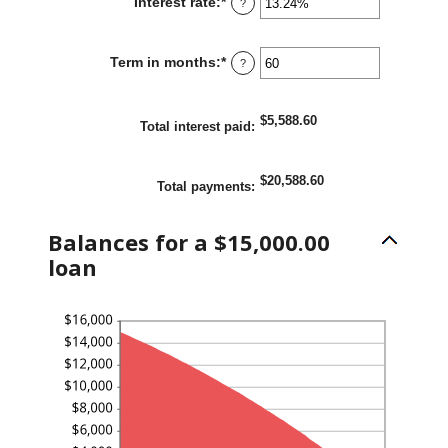
Interest rate
:
*
Enter
?
$100,000,000
an
amount
Term in months
:
*
Enter
?
between
an
0%
amount
and
$5,588.60
between
Total interest paid
:
36%
1
and
$20,588.60
Total payments
:
480
Balances for a $15,000.00
loan