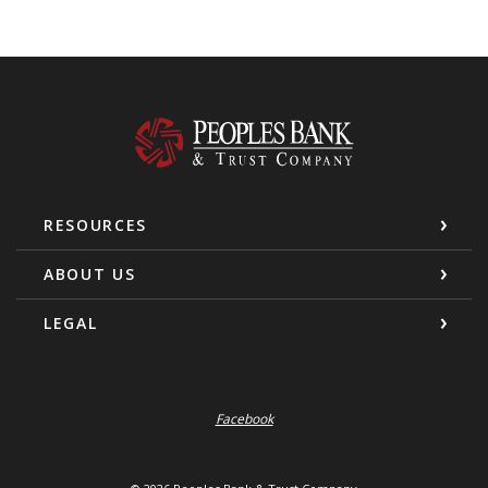
Peoples Bank & Trust Company
RESOURCES
ABOUT US
LEGAL
Facebook